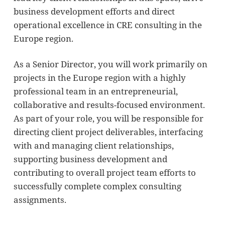
business development efforts and direct
operational excellence in CRE consulting in the
Europe region.
As a Senior Director, you will work primarily on
projects in the Europe region with a highly
professional team in an entrepreneurial,
collaborative and results-focused environment.
As part of your role, you will be responsible for
directing client project deliverables, interfacing
with and managing client relationships,
supporting business development and
contributing to overall project team efforts to
successfully complete complex consulting
assignments.