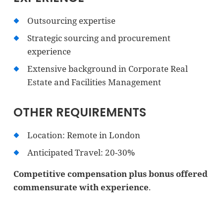
Outsourcing expertise
Strategic sourcing and procurement
experience
Extensive background in Corporate Real
Estate and Facilities Management
OTHER REQUIREMENTS
Location: Remote in London
Anticipated Travel: 20-30%
Competitive compensation plus bonus offered
commensurate with experience
.