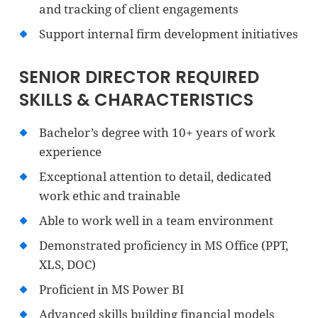
and tracking of client engagements
Support internal firm development initiatives
SENIOR DIRECTOR REQUIRED
SKILLS & CHARACTERISTICS
Bachelor’s degree with 10+ years of work
experience
Exceptional attention to detail, dedicated
work ethic and trainable
Able to work well in a team environment
Demonstrated proficiency in MS Office (PPT,
XLS, DOC)
Proficient in MS Power BI
Advanced skills building financial models