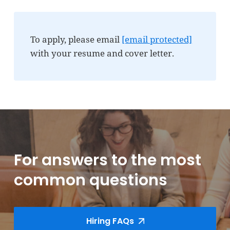
To apply, please email
[email protected]
with your resume and cover letter.
For answers to the most
common questions
Hiring FAQs