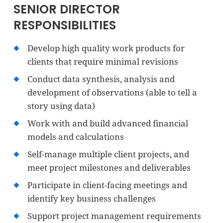
SENIOR DIRECTOR
RESPONSIBILITIES
Develop high quality work products for
clients that require minimal revisions
Conduct data synthesis, analysis and
development of observations (able to tell a
story using data)
Work with and build advanced financial
models and calculations
Self-manage multiple client projects, and
meet project milestones and deliverables
Participate in client-facing meetings and
identify key business challenges
Support project management requirements