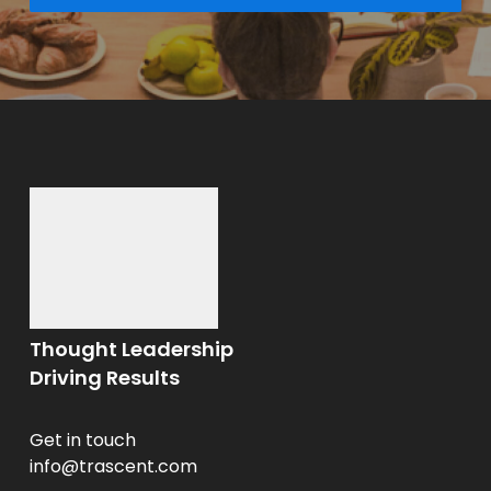
Thought Leadership
Driving Results
Get in touch
info@trascent.com