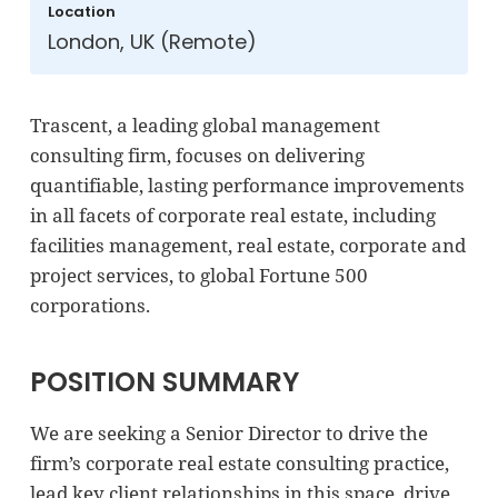
Location
London, UK (Remote)
Trascent, a leading global management
consulting firm, focuses on delivering
quantifiable, lasting performance improvements
in all facets of corporate real estate, including
facilities management, real estate, corporate and
project services, to global Fortune 500
corporations.
POSITION SUMMARY
We are seeking a Senior Director to drive the
firm’s corporate real estate consulting practice,
lead key client relationships in this space, drive