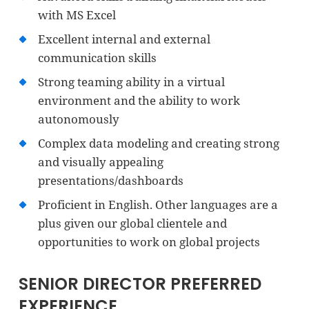
with MS Excel
Excellent internal and external
communication skills
Strong teaming ability in a virtual
environment and the ability to work
autonomously
Complex data modeling and creating strong
and visually appealing
presentations/dashboards
Proficient in English. Other languages are a
plus given our global clientele and
opportunities to work on global projects
SENIOR DIRECTOR PREFERRED
EXPERIENCE