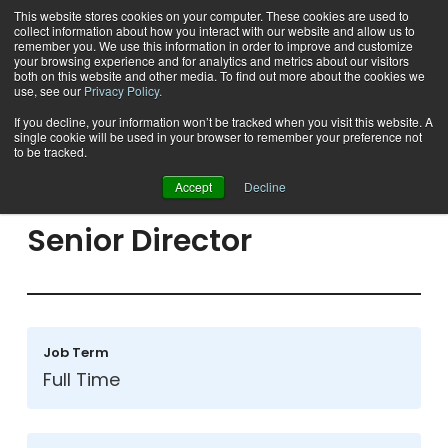
This website stores cookies on your computer. These cookies are used to
collect information about how you interact with our website and allow us to
remember you. We use this information in order to improve and customize
your browsing experience and for analytics and metrics about our visitors
both on this website and other media. To find out more about the cookies we
use, see our
Privacy Policy.
If you decline, your information won’t be tracked when you visit this website. A
single cookie will be used in your browser to remember your preference not
Back To Open Positions
to be tracked.
Accept
Decline
Senior
Director
Job Term
Full Time