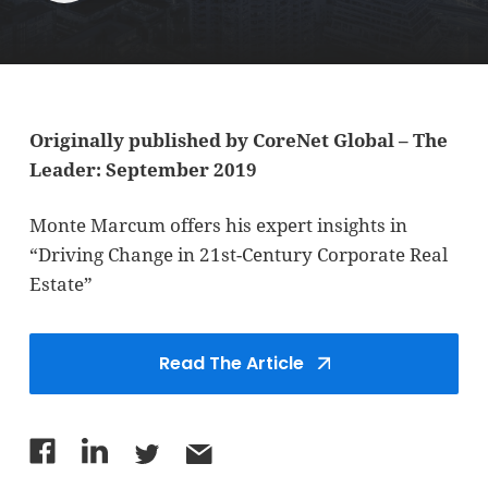
Originally published by CoreNet Global – The
Leader: September 2019
Monte Marcum offers his expert insights in
“Driving Change in 21st-Century Corporate Real
Estate”
Read The Article