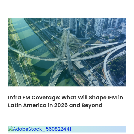
Infra FM Coverage: What Will Shape IFM in
Latin America in 2026 and Beyond