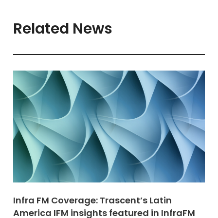
Related News
Infra FM Coverage: Trascent’s Latin
America IFM insights featured in InfraFM