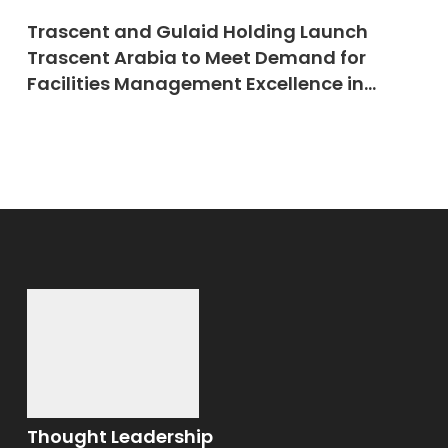
Trascent and Gulaid Holding Launch
Trascent Arabia to Meet Demand for
Facilities Management Excellence in
Saudi Arabia
Thought Leadership