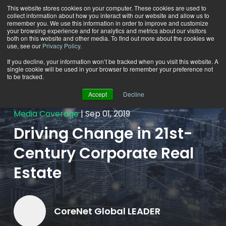
This website stores cookies on your computer. These cookies are used to
collect information about how you interact with our website and allow us to
remember you. We use this information in order to improve and customize
your browsing experience and for analytics and metrics about our visitors
both on this website and other media. To find out more about the cookies we
use, see our
Privacy Policy.
If you decline, your information won’t be tracked when you visit this website. A
single cookie will be used in your browser to remember your preference not
Back To All Newsroom
to be tracked.
Accept
Decline
Media Coverage
Sep 01, 2019
Driving Change in 21st-
Century Corporate Real
Estate
CoreNet Global LEADER